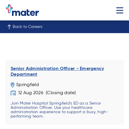
Back to Careers
Senior Administration Officer - Emergency
Department
Springfield
12 Aug 2026
Join Mater Hospital Springfield's ED as a Senior
Administration Officer. Use your healthcare
administration experience to support a busy, high-
performing team.