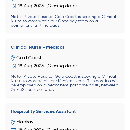
18 Aug 2026
Mater Private Hospital Gold Coast is seeking a Clinical
Nurse to work within our Oncology team on a
permanent full time basis
Clinical Nurse - Medical
Gold Coast
18 Aug 2026
Mater Private Hospital Gold Coast is seeking a Clinical
Nurse to work within our Medical team. This position will
be employed on a permanent part time basis, between
24 - 32 hours per week.
Hospitality Services Assistant
Mackay