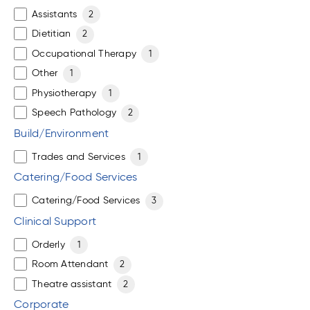
Assistants
2
Dietitian
2
Occupational Therapy
1
Other
1
Physiotherapy
1
Speech Pathology
2
Build/Environment
Trades and Services
1
Catering/Food Services
Catering/Food Services
3
Clinical Support
Orderly
1
Room Attendant
2
Theatre assistant
2
Corporate