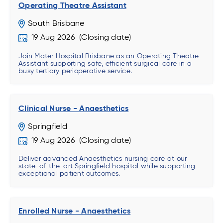
Operating Theatre Assistant
South Brisbane
19 Aug 2026
Join Mater Hospital Brisbane as an Operating Theatre
Assistant supporting safe, efficient surgical care in a
busy tertiary perioperative service.
Clinical Nurse - Anaesthetics
Springfield
19 Aug 2026
Deliver advanced Anaesthetics nursing care at our
state-of-the-art Springfield hospital while supporting
exceptional patient outcomes.
Enrolled Nurse - Anaesthetics