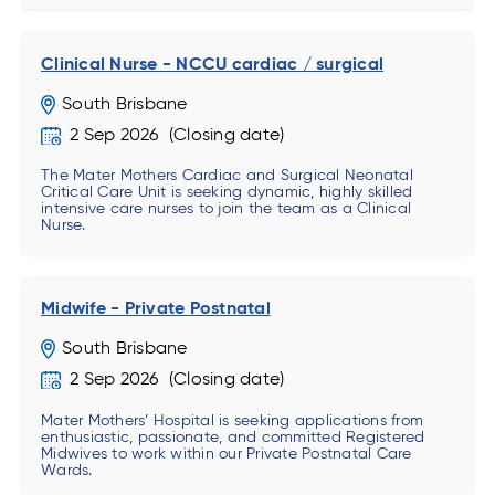
Clinical Nurse - NCCU cardiac / surgical
South Brisbane
2 Sep 2026
The Mater Mothers Cardiac and Surgical Neonatal
Critical Care Unit is seeking dynamic, highly skilled
intensive care nurses to join the team as a Clinical
Nurse.
Midwife - Private Postnatal
South Brisbane
2 Sep 2026
Mater Mothers’ Hospital is seeking applications from
enthusiastic, passionate, and committed Registered
Midwives to work within our Private Postnatal Care
Wards.