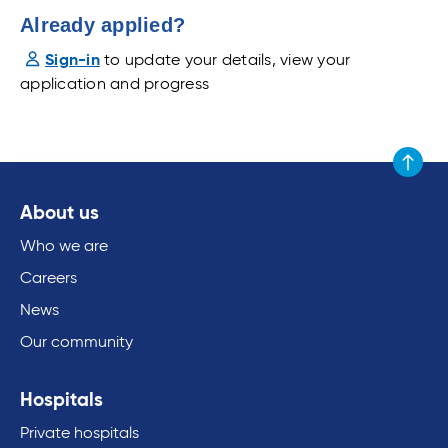
Already applied?
Sign-in
to update your details, view your
application and progress
Scroll to
About us
Who we are
Careers
News
Our community
Hospitals
Private hospitals