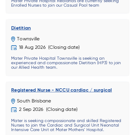
Mater Private Hospital Redlands are currently seeking
Enrolled Nurses to join our Casual Pool team
Dietitian
Townsville
18 Aug 2026
Mater Private Hospital Townsville is seeking an
experienced and compassionate Dietitian (HP3) to join
our Allied Health team.
Registered Nurse - NCCU cardiac / surgical
South Brisbane
2 Sep 2026
Mater is seeking compassionate and skilled Registered
Nurses to join the Cardiac and Surgical Unit Neonatal
Intensive Care Unit at Mater Mothers’ Hospital.