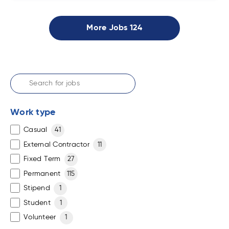
More Jobs
124
Work type
Casual
41
External Contractor
11
Fixed Term
27
Permanent
115
Stipend
1
Student
1
Volunteer
1