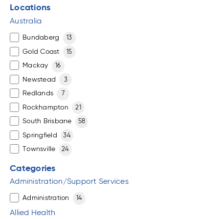
Locations
Australia
Bundaberg
13
Gold Coast
15
Mackay
16
Newstead
3
Redlands
7
Rockhampton
21
South Brisbane
58
Springfield
34
Townsville
24
Categories
Administration/Support Services
Administration
14
Allied Health