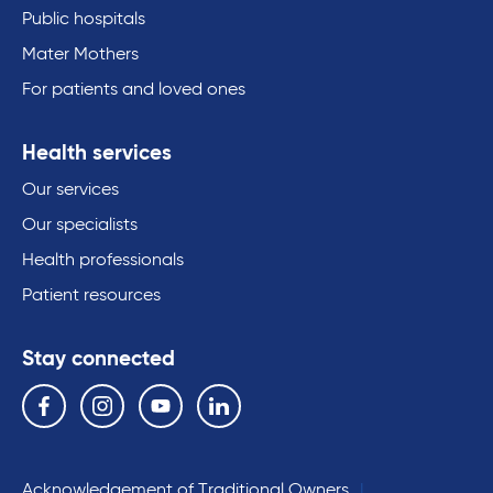
Public hospitals
Mater Mothers
For patients and loved ones
Health services
Our services
Our specialists
Health professionals
Patient resources
Stay connected
Follow us on the following social media services:
Facebook
Instagram
YouTube
Linkedin
Acknowledgement of Traditional Owners