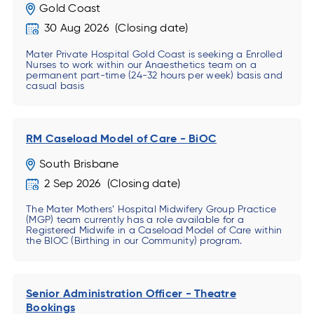
Gold Coast
30 Aug 2026
Mater Private Hospital Gold Coast is seeking a Enrolled
Nurses to work within our Anaesthetics team on a
permanent part-time (24-32 hours per week) basis and
casual basis
RM Caseload Model of Care - BiOC
South Brisbane
2 Sep 2026
The Mater Mothers’ Hospital Midwifery Group Practice
(MGP) team currently has a role available for a
Registered Midwife in a Caseload Model of Care within
the BIOC (Birthing in our Community) program.
Senior Administration Officer - Theatre
Bookings