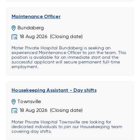
Maintenance Officer
Bundaberg
18 Aug 2026
Mater Private Hospital Bundaberg is seeking an
experienced Maintenance Officer to join the team. This
position is available for an immediate start and the
successful applicant will secure permanent full-time
employment.
Housekeeping Assistant - Day shifts
Townsville
18 Aug 2026
Mater Private Hospital Townsville are looking for
dedicated individuals to join our Housekeeping team
covering day shifts.