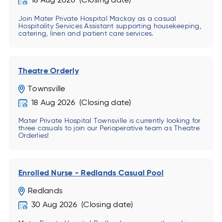
18 Aug 2026
Join Mater Private Hospital Mackay as a casual
Hospitality Services Assistant supporting housekeeping,
catering, linen and patient care services.
Theatre Orderly
Townsville
18 Aug 2026
Mater Private Hospital Townsville is currently looking for
three casuals to join our Perioperative team as Theatre
Orderlies!
Enrolled Nurse - Redlands Casual Pool
Redlands
30 Aug 2026