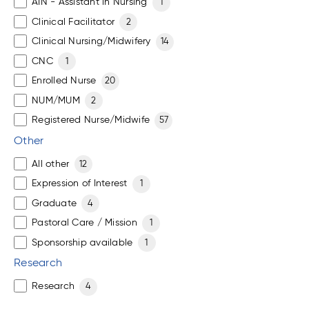
AIN - Assistant in Nursing
1
Clinical Facilitator
2
Clinical Nursing/Midwifery
14
CNC
1
Enrolled Nurse
20
NUM/MUM
2
Registered Nurse/Midwife
57
Other
All other
12
Expression of Interest
1
Graduate
4
Pastoral Care / Mission
1
Sponsorship available
1
Research
Research
4