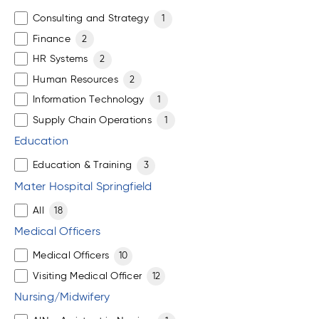
Consulting and Strategy
1
Finance
2
HR Systems
2
Human Resources
2
Information Technology
1
Supply Chain Operations
1
Education
Education & Training
3
Mater Hospital Springfield
All
18
Medical Officers
Medical Officers
10
Visiting Medical Officer
12
Nursing/Midwifery