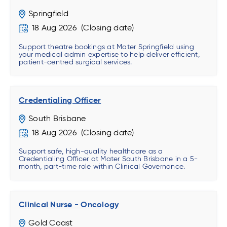
Springfield
18 Aug 2026
Support theatre bookings at Mater Springfield using
your medical admin expertise to help deliver efficient,
patient-centred surgical services.
Credentialing Officer
South Brisbane
18 Aug 2026
Support safe, high-quality healthcare as a
Credentialing Officer at Mater South Brisbane in a 5-
month, part-time role within Clinical Governance.
Clinical Nurse - Oncology
Gold Coast