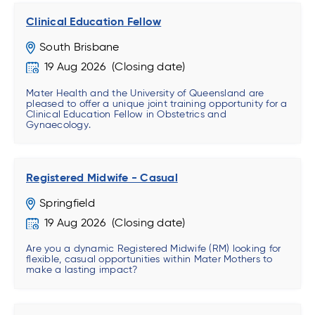
Clinical Education Fellow
South Brisbane
19 Aug 2026
Mater Health and the University of Queensland are
pleased to offer a unique joint training opportunity for a
Clinical Education Fellow in Obstetrics and
Gynaecology.
Registered Midwife - Casual
Springfield
19 Aug 2026
Are you a dynamic Registered Midwife (RM) looking for
flexible, casual opportunities within Mater Mothers to
make a lasting impact?