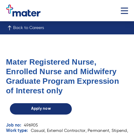
Back to Careers
Mater Registered Nurse,
Enrolled Nurse and Midwifery
Graduate Program Expression
of Interest only
Apply now
Job no:
496905
Work type:
Casual, External Contractor, Permanent, Stipend,