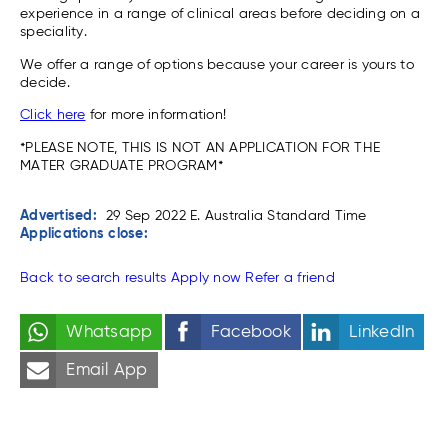
experience in a range of clinical areas before deciding on a
speciality.
We offer a range of options because your career is yours to
decide.
Click here
for more information!
*PLEASE NOTE, THIS IS NOT AN APPLICATION FOR THE
MATER GRADUATE PROGRAM*
Advertised:
29 Sep 2022
E. Australia Standard Time
Applications close:
Back to search results
Apply now
Refer a friend
Whatsapp
Facebook
LinkedIn
Email App