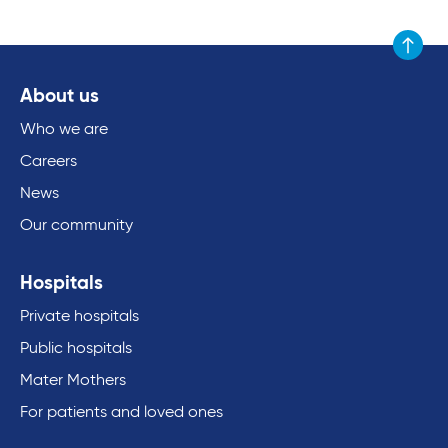
Scroll to
About us
Who we are
Careers
News
Our community
Hospitals
Private hospitals
Public hospitals
Mater Mothers
For patients and loved ones