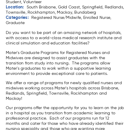
Student, Volunteer
Location:
South Brisbane, Gold Coast, Springfield, Redlands,
Townsville, Rockhampton, Mackay, Bundaberg
Categories:
Registered Nurse/Midwife, Enrolled Nurse,
Graduate
Do you want to be part of an amazing network of hospitals,
with access to a world-class medical research institute and
clinical simulation and education facilities?
Mater's Graduate Programs for Registered Nurses and
Midwives are designed to assist graduates with the
transition from study into nursing. The programs allow
Mater's graduates to work within a supportive learning
environment to provide exceptional care to patients.
We offer a range of programs for newly qualified nurses and
midwives working across Mater's hospitals across Brisbane,
Redlands, Springfield, Townsville, Rockhampton and
Mackay!
Our programs offer the opportunity for you to learn on the job
in a hospital as you transition from academic learning to
professional practice. Each of our programs run for 12
months and cater for those who have already identified their
nursing speciality and those who are wanting more