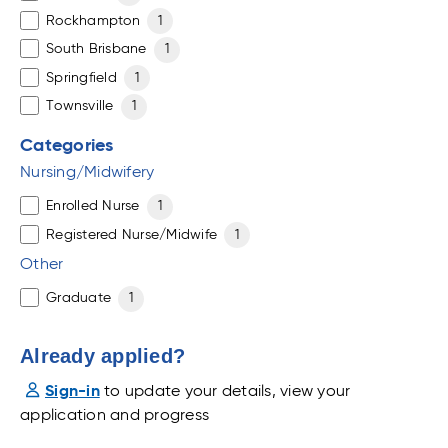
Rockhampton
1
South Brisbane
1
Springfield
1
Townsville
1
Categories
Nursing/Midwifery
Enrolled Nurse
1
Registered Nurse/Midwife
1
Other
Graduate
1
Already applied?
Sign-in
to update your details, view your
application and progress