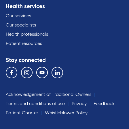
Health services
Our services
Our specialists
Health professionals
Patient resources
Stay connected
Follow us on the following social media services:
Facebook
Instagram
YouTube
Linkedin
Acknowledgement of Traditional Owners
Terms and conditions of use
Privacy
Feedback
Patient Charter
Whistleblower Policy