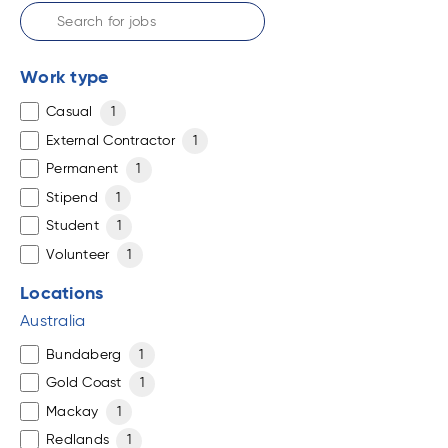
Work type
Casual
1
External Contractor
1
Permanent
1
Stipend
1
Student
1
Volunteer
1
Locations
Australia
Bundaberg
1
Gold Coast
1
Mackay
1
Redlands
1