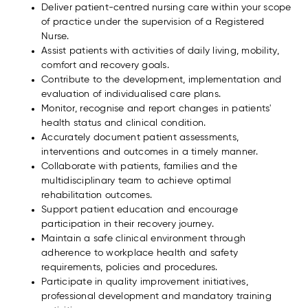
Deliver patient-centred nursing care within your scope
of practice under the supervision of a Registered
Nurse.
Assist patients with activities of daily living, mobility,
comfort and recovery goals.
Contribute to the development, implementation and
evaluation of individualised care plans.
Monitor, recognise and report changes in patients'
health status and clinical condition.
Accurately document patient assessments,
interventions and outcomes in a timely manner.
Collaborate with patients, families and the
multidisciplinary team to achieve optimal
rehabilitation outcomes.
Support patient education and encourage
participation in their recovery journey.
Maintain a safe clinical environment through
adherence to workplace health and safety
requirements, policies and procedures.
Participate in quality improvement initiatives,
professional development and mandatory training