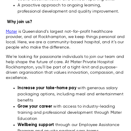
A proactive approach to ongoing learning,
professional development and quality improvement.
Why join us?
Mater
is Queensland’s largest not-for-profit healthcare
provider, and at Rockhampton, we keep things personal and
local. Here, we are a community-based hospital, and it’s our
people who make the difference.
We’re looking for passionate individuals to join our team and
help shape the future of care. At Mater Private Hospital
Rockhampton, you’ll be part of a tight-knit and purpose-
driven organisation that values innovation, compassion, and
excellence.
Increase your take-home pay
with generous salary
packaging options, including meal and entertainment
benefits
Grow your career
with access to industry-leading
training and professional development through Mater
Education
Wellbeing support
through our Employee Assistance