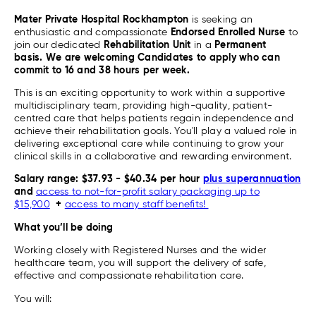
Mater Private Hospital Rockhampton
is seeking an
enthusiastic and compassionate
Endorsed
Enrolled Nurse
to
join our dedicated
Rehabilitation Unit
in a
Permanent
basis.
We are welcoming Candidates to apply who can
commit to 16 and 38 hours per week.
This is an exciting opportunity to work within a supportive
multidisciplinary team, providing high-quality, patient-
centred care that helps patients regain independence and
achieve their rehabilitation goals. You'll play a valued role in
delivering exceptional care while continuing to grow your
clinical skills in a collaborative and rewarding environment.
Salary range: $37.93 - $40.34 per hour
plus superannuation
and
access to not-for-profit salary packaging up to
$15,900
+
access to many staff benefits!
What you’ll be doing
Working closely with Registered Nurses and the wider
healthcare team, you will support the delivery of safe,
effective and compassionate rehabilitation care.
You will: