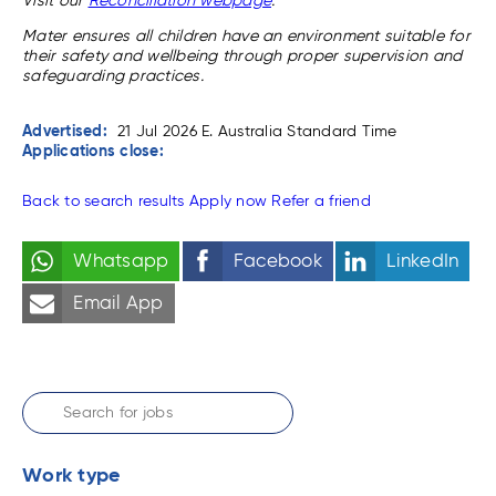
Visit our
Reconciliation webpage
.
Mater ensures all children have an environment suitable for
their safety and wellbeing through proper supervision and
safeguarding practices.
Advertised:
21 Jul 2026
E. Australia Standard Time
Applications close:
Back to search results
Apply now
Refer a friend
Whatsapp
Facebook
LinkedIn
Email App
Work type