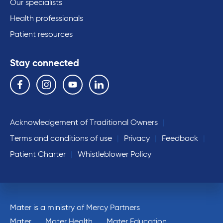
Our specialists
Health professionals
Patient resources
Stay connected
Follow us on the following social media services:
Facebook
Instagram
YouTube
Linkedin
Acknowledgement of Traditional Owners
Terms and conditions of use
Privacy
Feedback
Patient Charter
Whistleblower Policy
Mater is a ministry of Mercy Partners
Mater
Mater Health
Mater Education