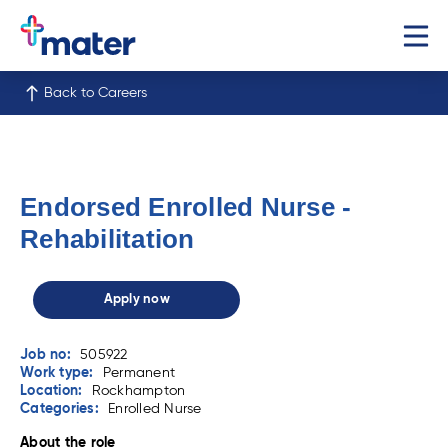
Back to Careers
Endorsed Enrolled Nurse -
Rehabilitation
Apply now
Job no:
505922
Work type:
Permanent
Location:
Rockhampton
Categories:
Enrolled Nurse
About the role