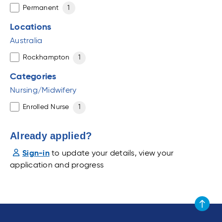
Permanent
1
Locations
Australia
Rockhampton
1
Categories
Nursing/Midwifery
Enrolled Nurse
1
Already applied?
Sign-in
to update your details, view your
application and progress
Scroll to