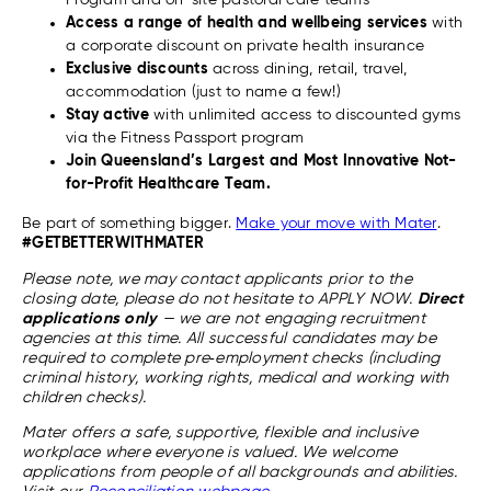
Program and on-site pastoral care teams
Access a range of health and wellbeing services
with
a corporate discount on private health insurance
Exclusive discounts
across dining, retail, travel,
accommodation (just to name a few!)
Stay active
with unlimited access to discounted gyms
via the Fitness Passport program
Join Queensland’s Largest and Most Innovative Not-
for-Profit Healthcare Team.
Be part of something bigger.
Make your move with Mater
.
#GETBETTERWITHMATER
Please note, we may contact applicants prior to the
closing date, please do not hesitate to APPLY NOW.
Direct
applications only
— we are not engaging recruitment
agencies at this time. All successful candidates may be
required to complete pre‑employment checks (including
criminal history, working rights, medical and working with
children checks).
Mater offers a safe, supportive, flexible and inclusive
workplace where everyone is valued. We welcome
applications from people of all backgrounds and abilities.