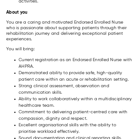
activities.
About you
You are a caring and motivated Endorsed Enrolled Nurse
who is passionate about supporting patients through their
rehabilitation journey and delivering exceptional patient
experiences.
You will bring:
Current registration as an Endorsed Enrolled Nurse with
AHPRA.
Demonstrated ability to provide safe, high-quality
patient care within an acute or rehabilitation setting.
Strong clinical assessment, observation and
communication skills.
Ability to work collaboratively within a multidisciplinary
healthcare team.
Commitment to delivering patient-centred care with
compassion, dignity and respect.
Excellent organisational skills with the ability to
prioritise workload effectively.
Sound documentation and clinical reporting skills.