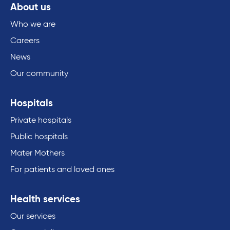
About us
Who we are
Careers
News
Our community
Hospitals
Private hospitals
Public hospitals
Mater Mothers
For patients and loved ones
Health services
Our services